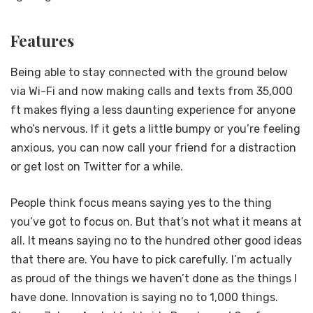
Features
Being able to stay connected with the ground below
via Wi-Fi and now making calls and texts from 35,000
ft makes flying a less daunting experience for anyone
who’s nervous. If it gets a little bumpy or you’re feeling
anxious, you can now call your friend for a distraction
or get lost on Twitter for a while.
People think focus means saying yes to the thing
you’ve got to focus on. But that’s not what it means at
all. It means saying no to the hundred other good ideas
that there are. You have to pick carefully. I’m actually
as proud of the things we haven’t done as the things I
have done. Innovation is saying no to 1,000 things.