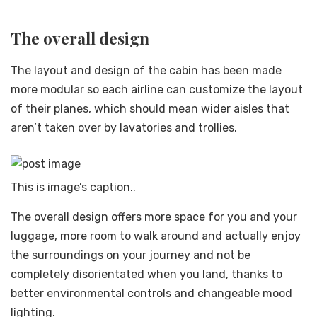
The overall design
The layout and design of the cabin has been made
more modular so each airline can customize the layout
of their planes, which should mean wider aisles that
aren’t taken over by lavatories and trollies.
This is image’s caption..
The overall design offers more space for you and your
luggage, more room to walk around and actually enjoy
the surroundings on your journey and not be
completely disorientated when you land, thanks to
better environmental controls and changeable mood
lighting.