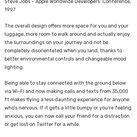
Steve Jobs – Apple Worldwide Developers’ Conference,
1997
The overall design offers more space for you and your
luggage, more room to walk around and actually enjoy
the surroundings on your journey and not be
completely disorientated when you land, thanks to
better environmental controls and changeable mood
lighting.
Being able to stay connected with the ground below
via Wi-Fi and now making calls and texts from 35,000
ft makes flying a less daunting experience for anyone
who’s nervous. If it gets a little bumpy or you’re feeling
anxious, you can now call your friend for a distraction
or get lost on Twitter for a while.