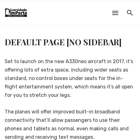
DEFAULT PAGE [NO SIDEBAR]
Set to launch on the new A330neo aircraft in 2017, it’s
offering lots of extra space, including wider seats as
standard, no control boxes under seats for the in-
flight entertainment system, which means it’s all open
for you to stretch your legs.
The planes will offer improved built-in broadband
connectivity that’ll allow passengers to use their
phones and tablets as normal, even making calls and
sending and receiving text messages.